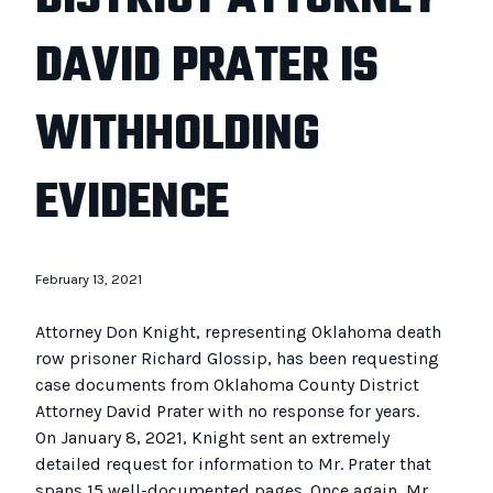
DAVID PRATER IS
WITHHOLDING
EVIDENCE
February 13, 2021
Attorney Don Knight, representing Oklahoma death
row prisoner Richard Glossip, has been requesting
case documents from Oklahoma County District
Attorney David Prater with no response for years.
On January 8, 2021, Knight sent an extremely
detailed request for information to Mr. Prater that
spans 15 well-documented pages. Once again, Mr.