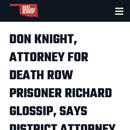
DON KNIGHT,
ATTORNEY FOR
DEATH ROW
PRISONER RICHARD
GLOSSIP, SAYS
DISTRICT ATTORNEY