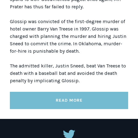
Prater has thus far failed to reply.
Glossip was convicted of the first-degree murder of
hotel owner Barry Van Treese in 1997. Glossip was
charged with planning the murder and hiring Justin
Sneed to commit the crime. In Oklahoma, murder-
for-hire is punishable by death.
The admitted killer, Justin Sneed, beat Van Treese to
death with a baseball bat and avoided the death
penalty by implicating Glossip.
READ MORE