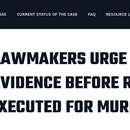
ASE
CURRENT STATUS OF THE CASE
FAQ
RESOURCE L
LAWMAKERS URGE
EVIDENCE BEFORE 
 EXECUTED FOR MU