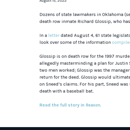
August 15, 2022
Dozens of state lawmakers in Oklahoma (se
death row inmate Richard Glossip, who ha
In a
letter
dated August 4, 61 state legislat
look over some of the information
compile
Glossip is on death row for the 1997 murder 
allegedly masterminding a plan for Justin S
two men worked; Glossip was the manager 
return for the deed. Glossip would ultimat
on Sneed’s claims. For his part, Sneed was s
death with a baseball bat.
Read the full story in
Reason.