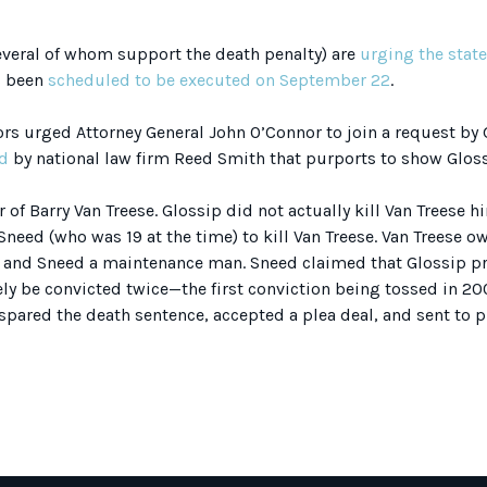
veral of whom support the death penalty) are
urging the stat
s been
scheduled to be executed on September 22
.
ors urged Attorney General John O’Connor to join a request by 
d
by national law firm Reed Smith that purports to show Gloss
of Barry Van Treese. Glossip did not actually kill Van Treese h
need (who was 19 at the time) to kill Van Treese. Van Treese 
and Sneed a maintenance man. Sneed claimed that Glossip p
ely be convicted twice—the first conviction being tossed in 2
pared the death sentence, accepted a plea deal, and sent to pri