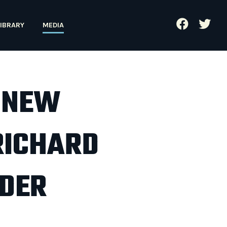
IBRARY
MEDIA
 NEW
RICHARD
RDER