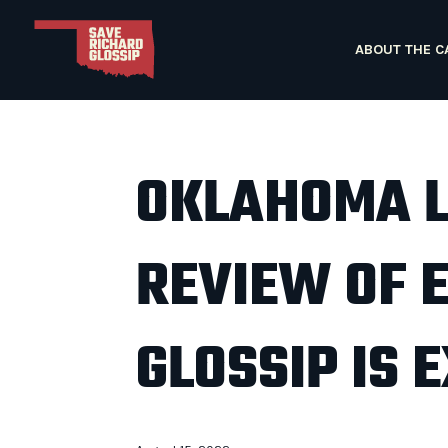
ABOUT THE C
OKLAHOMA 
REVIEW OF 
GLOSSIP IS