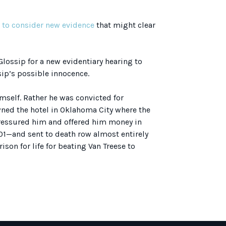
e to consider new evidence
that might clear
Glossip for a new evidentiary hearing to
ip’s possible innocence.
imself. Rather he was convicted for
owned the hotel in Oklahoma City where the
ressured him and offered him money in
001—and sent to death row almost entirely
son for life for beating Van Treese to