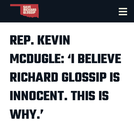
REP. KEVIN
MCDUGLE: ‘I BELIEVE
RICHARD GLOSSIP IS
INNOCENT. THIS IS
WHY.’