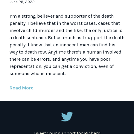
June 28, 2022
I’m a strong believer and supporter of the death
penalty. I believe that in the worst cases, cases that
involve child murder and the like, the only justice is
a death sentence. But as much as I support the death
penalty, I know that an innocent man can find his
way to death row. Anytime there’s a human involved,
there can be errors, and anytime you have poor
representation, you can get a conviction, even of
someone who is innocent.
Read More
Tweet your support for Richard