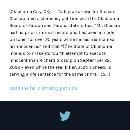
(Oklahoma City, OK)
– Today, attorneys for Richard
Glossip filed a
clemency petition
with the Oklahoma
Board of Pardon and Parole, stating that “Mr. Glossip
had no prior criminal record and has been a model
prisoner for over 25 years while he has maintained
his innocence,” and that
“[t]he State of Oklahoma
intends to make its fourth attempt to execute
innocent man Richard Glossip on September 22,
2022 – even while the real killer, Justin Sneed, is
serving a life sentence for the same crime.” (p. 1)
Read the full clemency petition.