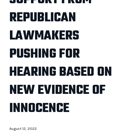
REPUBLICAN
LAWMAKERS
PUSHING FOR
HEARING BASED ON
NEW EVIDENCE OF
INNOCENCE
August 12, 2022