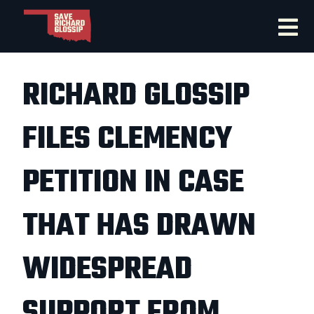
RICHARD GLOSSIP
FILES CLEMENCY
PETITION IN CASE
THAT HAS DRAWN
WIDESPREAD
SUPPORT FROM