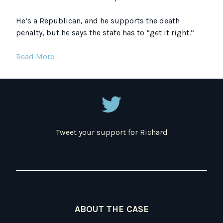
He’s a Republican, and he supports the death
penalty, but he says the state has to “get it right.”
Read More
Tweet your support for Richard
ABOUT THE CASE