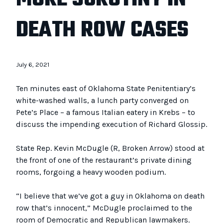
DEATH ROW CASES
July 6, 2021
Ten minutes east of Oklahoma State Penitentiary’s
white-washed walls, a lunch party converged on
Pete’s Place – a famous Italian eatery in Krebs – to
discuss the impending execution of Richard Glossip.
State Rep. Kevin McDugle (R, Broken Arrow) stood at
the front of one of the restaurant’s private dining
rooms, forgoing a heavy wooden podium.
“I believe that we’ve got a guy in Oklahoma on death
row that’s innocent,” McDugle proclaimed to the
room of Democratic and Republican lawmakers.