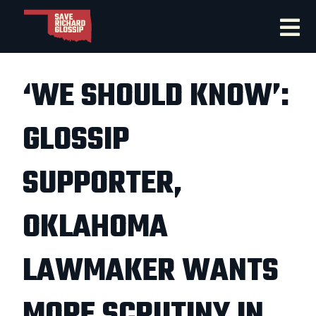
‘WE SHOULD KNOW’:
GLOSSIP
SUPPORTER,
OKLAHOMA
LAWMAKER WANTS
MORE SCRUTINY IN